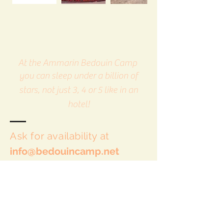
At the Ammarin Bedouin Camp
you can sleep under a billion of
stars, not just 3, 4 or 5 like in an
hotel!
Ask for availability at
info@bedouincamp.net
This land is our home: you can come
any time.
We are open all year round 24 hours a
day.