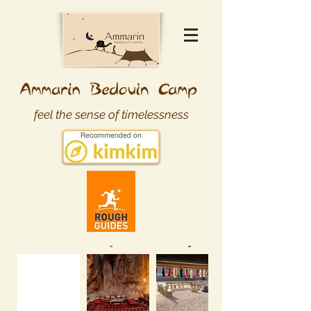
feel the sense of timelessness